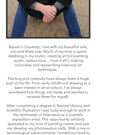
Based in Daventry, I live with my beautiful wife,
son and three cats. Much of my time is spent
dabbling in my studio, creating art (oil painting,
acrylic, watercolour... I love it all!), making
curiosities and researching historical art
techniques.
Painting and creativity have always been a huge
part of my life. From early childhood drawing to a
keen interest in art at school, I've always
wondered how things are made and wanted to
recreate them for myself.
After completing a degree in Natural History and
Scientific Illustration I was lucky enough to work in
the rainforests of Indonesia as a scientific
expedition artist. This opportunity certainly
appealed to my love of painting nature and saw
me develop my photorealism skills. With a rise in
technological advancements I turned my hand to