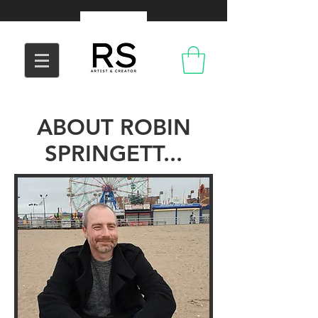
ABOUT ROBIN
SPRINGETT...