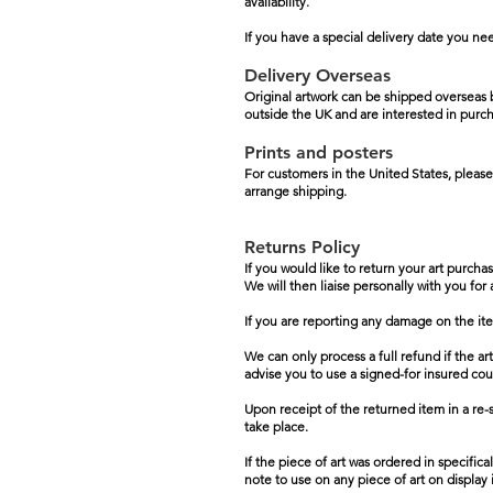
availability.
If you have a special delivery date you ne
Delivery Overseas
Original artwork can be shipped overseas b
outside the UK and are interested in purch
Prints and posters
For customers in the United States, please
arrange shipping.
Returns Policy
If you would like to return your art purcha
We will then liaise personally with you for
If you are reporting any damage on the it
We can only process a full refund if the ar
advise you to use a signed-for insured courier
Upon receipt of the returned item in a re-s
take place.
If the piece of art was ordered in specific
note to use on any piece of art on display i