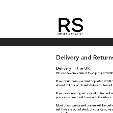
Delivery and Retur
Delivery in the UK
We use several carriers to ship our artwor
If your purchase is a print or poster, it 
do not roll our prints into tubes for fear
If you are ordering an original or framed 
precious so we treat them with the utmost
Most of our prints and posters will be del
us! If we are out of stock of your item, we