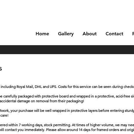
Home
Gallery
About
Contact
ns
k including Royal Mail, DHL and UPS. Costs for this service can be seen during check
will be carefully packaged with protective board and wrapped in a protective, acid-fre
 of accidental damage on removal from their packaging!
artwork, your purchase will be well wrapped in protective layers before entering stur
 care!
ivered within 7 working days, stock permitting. At times of higher volume, we may nee
 will contact you immediately. Please allow around 14 days for framed orders and origin