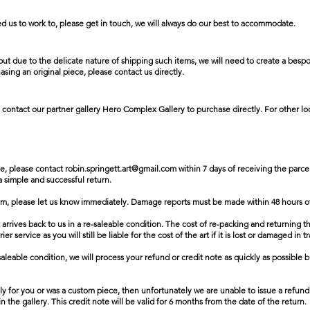
ed us to work to, please get in touch, we will always do our best to accommodate.
ut due to the delicate nature of shipping such items, we will need to create a bespok
asing an original piece, please contact us directly.
 contact our partner gallery Hero Complex Gallery to purchase directly. For other loc
se, please contact
robin.springett.art@gmail.com
within 7 days of receiving the parcel
 a simple and successful return.
em, please let us know immediately. Damage reports must be made within 48 hours of
t arrives back to us in a re-saleable condition. The cost of re-packing and returning t
 service as you will still be liable for the cost of the art if it is lost or damaged in tr
aleable condition, we will process your refund or credit note as quickly as possible bu
ally for you or was a custom piece, then unfortunately we are unable to issue a refund
n the gallery. This credit note will be valid for 6 months from the date of the return.