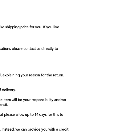
e shipping price for you. If you live
ations please contact us directly to
, explaining your reason for the return.
 delivery.
he item will be your responsibility and we
ansit.
t please allow up to 14 days for this to
. Instead, we can provide you with a credit