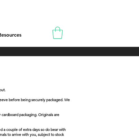
Resources
out.
e sleeve before being securely packaged. We
dy cardboard packaging. Originals are
d a couple of extra days so do bear with
als to arrive with you, subject to stock