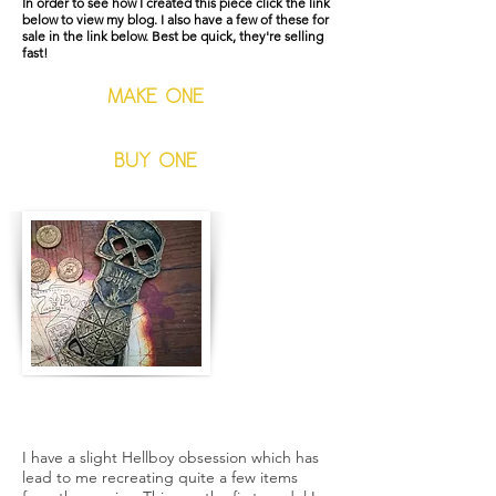
In order to see how I created this piece click the link
below to view my blog. I also have a few of these for
sale in the link below. Best be quick, they're selling
fast!
MAKE ONE
BUY ONE
The Crown of Bethmora
I have a slight Hellboy obsession which has
lead to me recreating quite a few items