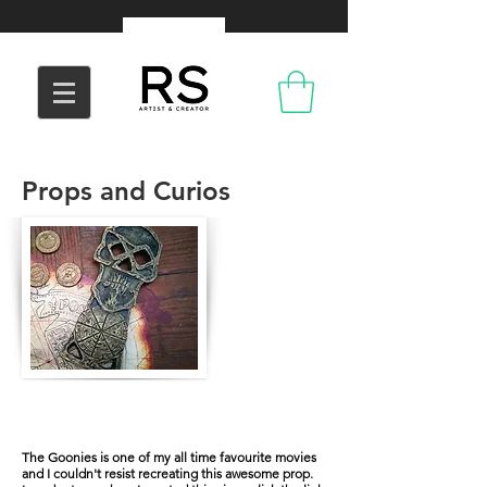
Props and Curios
The Copper Bones
The Goonies is one of my all time favourite movies
and I couldn't resist recreating this awesome prop.