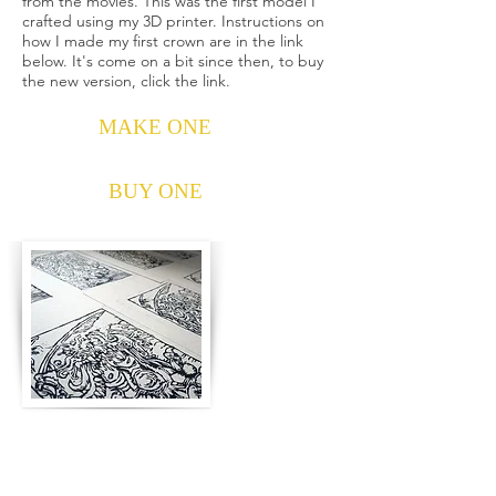
from the movies. This was the first model I
crafted using my 3D printer. Instructions on
how I made my first crown are in the link
below. It's come on a bit since then, to buy
the new version, click the link.
MAKE ONE
BUY ONE
Sammael Blockprints
The most accurate version of the Sammael