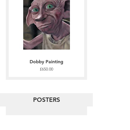
Dobby Painting
Price
£650.00
POSTERS
Load Previous