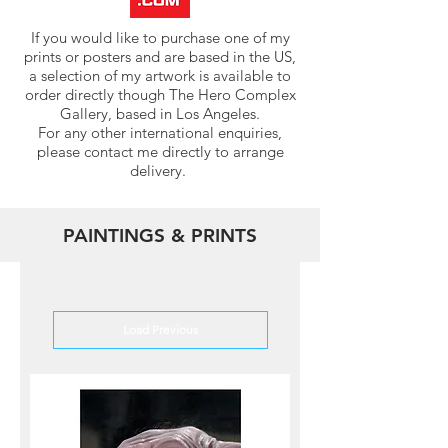
If you would like to purchase one of my
prints or posters and are based in the US,
a selection of my artwork is available to
order directly though The Hero Complex
Gallery, based in Los Angeles.
For any other international enquiries,
please contact me directly to arrange
delivery.
PAINTINGS & PRINTS
Load Previous