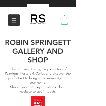
ROBIN SPRINGETT
GALLERY AND
SHOP
Take a browse through my selection of
Paintings, Posters & Curios and discover the
perfect art to bring some movie style to
your home.
Should you have any questions, don't
hesitate to get in touch.