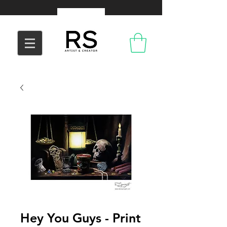
Hey You Guys - Print