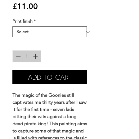
Price
£11.00
Print finish
*
Quantity
*
ADD TO CART
The magic of the Goonies still
captivates me thirty years after I saw
it for the first time - seven kids
pitting their wits against a long-
dead pirate king! This painting aims
to capture some of that magic and
is filled with references to the classic