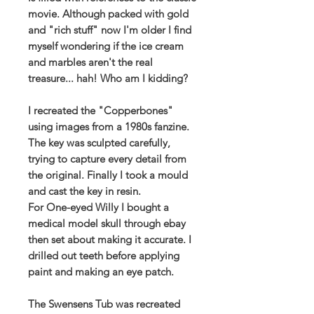
movie. Although packed with gold
and "rich stuff" now I'm older I find
myself wondering if the ice cream
and marbles aren't the real
treasure... hah! Who am I kidding?
I recreated the "Copperbones"
using images from a 1980s fanzine.
The key was sculpted carefully,
trying to capture every detail from
the original. Finally I took a mould
and cast the key in resin.
For One-eyed Willy I bought a
medical model skull through ebay
then set about making it accurate. I
drilled out teeth before applying
paint and making an eye patch.
The Swensens Tub was recreated