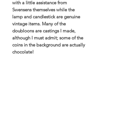
with a little assistance from
Swensens themselves while the
lamp and candlestick are genuine
vintage items. Many of the
doubloons are castings I made,
although I must admit; some of the
coins in the background are actually
chocolate!
This is available as a high quality
Giclee print produced using archival
pigments on an acid free paper, or
as a poster print on 200gsm silk
stock. Supplied flat and ready to
frame (frame not included).
Print size: 420 x 297mm (A3
landscape)
All of my paintings have been
created in my Northamptonshire