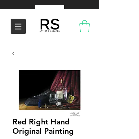
Red Right Hand
Original Painting