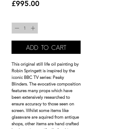
Price
£995.00
Quantity
*
ADD TO CART
This original still life oil painting by
Robin Springett is inspired by the
iconic BBC TV series: Peaky
Blinders. The evocative composition
features many props which have
been extensively researched to
ensure accuracy to those seen on
screen. Whilst some items like
glassware are aquired from antique
shops, other items are hand crafted