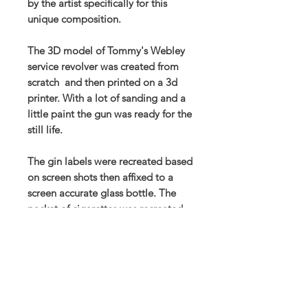
by the artist specifically for this
unique composition.
The 3D model of Tommy's Webley
service revolver was created from
scratch and then printed on a 3d
printer. With a lot of sanding and a
little paint the gun was ready for the
still life.
The gin labels were recreated based
on screen shots then affixed to a
screen accurate glass bottle. The
packet of cigarettes was recreated
from scans of a genuine vintage
item.
Prints also available to order in the
store.