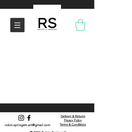
Delivery & Returns
Privacy Policy
Terms & Conditions
robin.springett.art@gmail.com